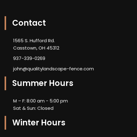
Contact
1565 S. Hufford Rd.
Casstown, OH 45312
937-339-0269
john@qualitylandscape-fence.com
Summer Hours
M – F: 8:00 am - 5:00 pm
Sat & Sun: Closed
Winter Hours