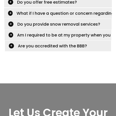
Do you offer free estimates?
What if I have a question or concern regardin
Do you provide snow removal services?
Am I required to be at my property when you con
Are you accredited with the BBB?
Let Us Create Your