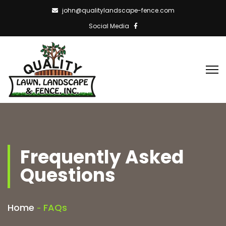
john@qualitylandscape-fence.com
Social Media
Frequently Asked
Questions
Home
FAQs