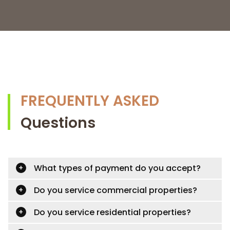
FREQUENTLY ASKED
Questions
What types of payment do you accept?
Do you service commercial properties?
Do you service residential properties?