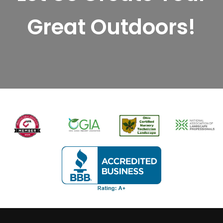
Great Outdoors!