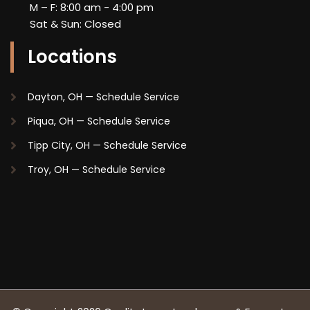
M – F: 8:00 am - 4:00 pm
Sat & Sun: Closed
Locations
Dayton, OH —
Schedule Service
Piqua, OH —
Schedule Service
Tipp City, OH —
Schedule Service
Troy, OH —
Schedule Service